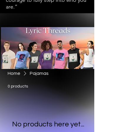
courage to fully step into who you
are.”
Home
Pajamas
0 products
No products here yet...