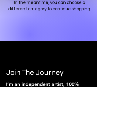
In the meantime, you can choose a
different category to continue shopping.
Join The Journey
I’m an independent artist, 100%
crowd funded.
Every song, video, and live show
is powered by the people who
believe in the music.
If you feel connected to what I’m
building, you can support it