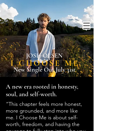
JOSH OLSEN
I CHOOSE ME
New Single Out July 31st
A new era rooted in honesty,
soul, and self-worth.
“This chapter feels more honest,
more grounded, and more like
me. I Choose Me is about self-
worth, freedom, and having the