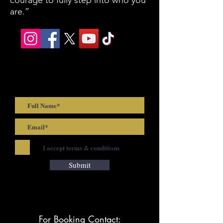
courage to fully step into who you
are.”
Be first to know! Join Josh's
Mailing List
I accept terms & conditions
Submit
For Booking Contact: