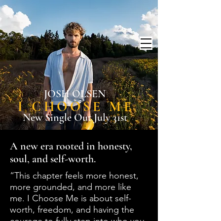
JOSH OLSEN
I CHOOSE ME
New Single Out July 31st
A new era rooted in honesty,
soul, and self-worth.
“This chapter feels more honest,
more grounded, and more like
me. I Choose Me is about self-
worth, freedom, and having the