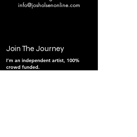
info@josholsenonline.com
Join The Journey
I’m an independent artist, 100%
crowd funded.
Every song, video, and live show
is powered by the people who
believe in the music.
If you feel connected to what I’m
building, you can support it
directly. Every contribution goes
toward production, visuals,
promotion, and the next release.
This isn’t backed by a label. It’s