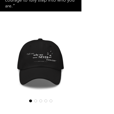
courage to fully step into who you
are.”
SKU: 681C67DA9942E_7854