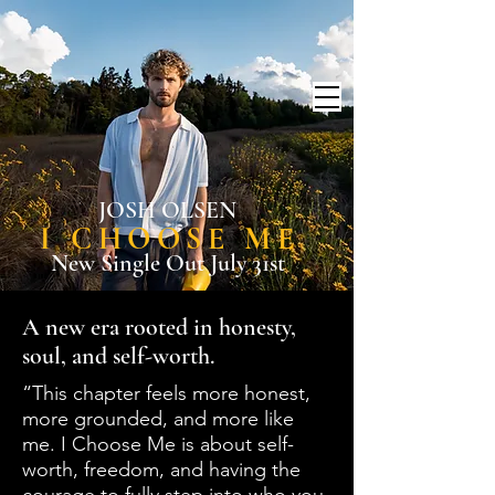
JOSH OLSEN
I CHOOSE ME
New Single Out July 31st
A new era rooted in honesty,
soul, and self-worth.
“This chapter feels more honest,
more grounded, and more like
me. I Choose Me is about self-
worth, freedom, and having the