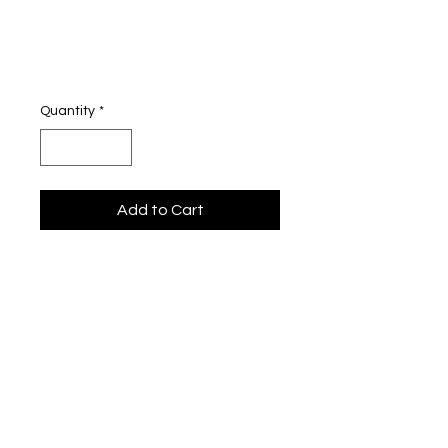
Unisex BOTE Lyric
Hat
Price
$26.00
Quantity
*
Add to Cart
Josh Olsen Lyric Hats
Top off your look with lyrics that 
speak to your soul. These exclusive 
hats feature lines from my songs 
— made for the fans who live and 
breathe the music. Whether you're 
rocking it on stage, on the street, or 
just vibing at home, this is your way 