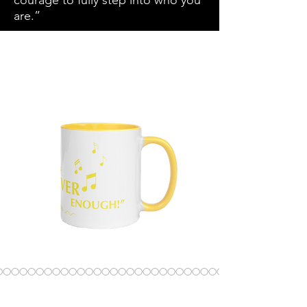
courage to fully step into who you
are.”
SKU: 681E4A5164205_11048