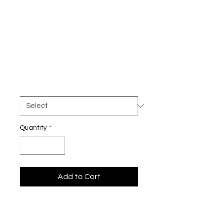
BOTE Lyric Mug
with Color Inside
(Click to see more
color options)
Price
$22.00
Color
*
Quantity
*
Add to Cart
Start your morning with a splash of 
color and a dose of meaning. 