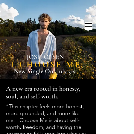
JOSH OLSEN
I CHOOSE ME
New Single Out July 31st
A new era rooted in honesty,
soul, and self-worth.
“This chapter feels more honest,
more grounded, and more like
me. I Choose Me is about self-
worth, freedom, and having the