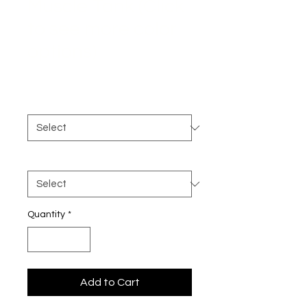
Muscle Tank (Click
to see more color
options)
Price
$30.00
Color
*
Size
*
Quantity
*
Add to Cart