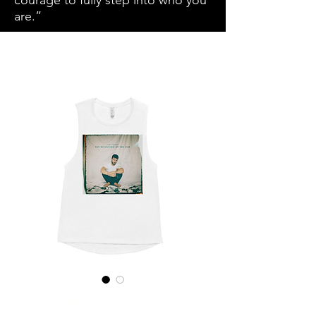
courage to fully step into who you
are.”
Ladies’ BOTE