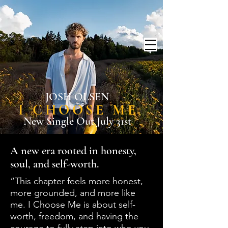
JOSH OLSEN
I CHOOSE ME
New Single Out July 31st
A new era rooted in honesty,
soul, and self-worth.
“This chapter feels more honest,
more grounded, and more like
me. I Choose Me is about self-
worth, freedom, and having the