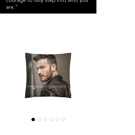
courage to fully step into who you
are.”
Breathing In