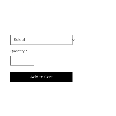
Premium Lyric
Pillow
Price
$34.50
Size
*
Quantity
*
Add to Cart
Breathe it in—every word, every 
note.
This premium pillow is more than 
just a cozy addition to your space—