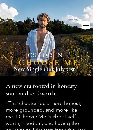
JOSH OLSEN
I CHOOSE ME
New Single Out July 31st
A new era rooted in honesty,
soul, and self-worth.
“This chapter feels more honest,
more grounded, and more like
me. I Choose Me is about self-
worth, freedom, and having the